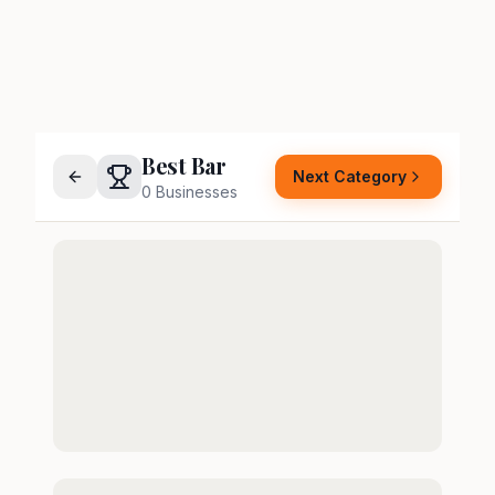
Best Bar
Next Category
0
Businesses