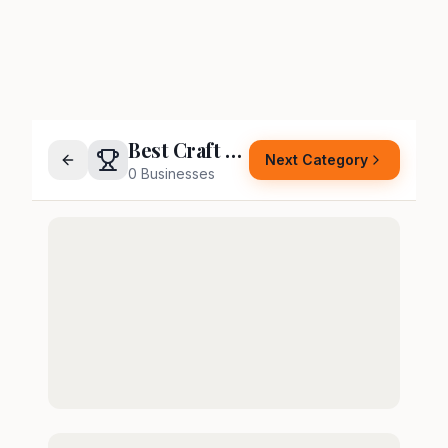
Best Craft Night Host
Next Category
0
Businesses