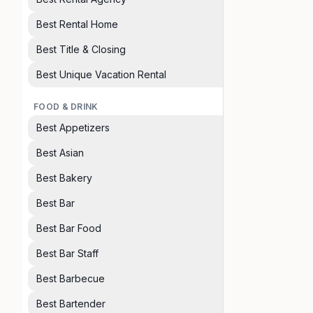
Best Rental Home
Best Title & Closing
Best Unique Vacation Rental
FOOD & DRINK
Best Appetizers
Best Asian
Best Bakery
Best Bar
Best Bar Food
Best Bar Staff
Best Barbecue
Best Bartender