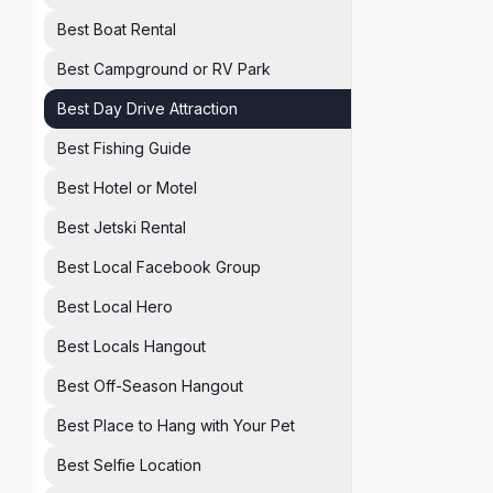
Best Boat Rental
Best Campground or RV Park
Best Day Drive Attraction
Best Fishing Guide
Best Hotel or Motel
Best Jetski Rental
Best Local Facebook Group
Best Local Hero
Best Locals Hangout
Best Off-Season Hangout
Best Place to Hang with Your Pet
Best Selfie Location