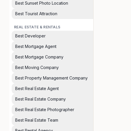
Best Sunset Photo Location
Best Tourist Attraction
REAL ESTATE & RENTALS
Best Developer
Best Mortgage Agent
Best Mortgage Company
Best Moving Company
Best Property Management Company
Best Real Estate Agent
Best Real Estate Company
Best Real Estate Photographer
Best Real Estate Team
Best Rental Agency