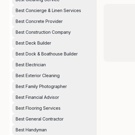
Best Concierge & Linen Services
Best Concrete Provider
Best Construction Company
Best Deck Builder
Best Dock & Boathouse Builder
Best Electrician
Best Exterior Cleaning
Best Family Photographer
Best Financial Advisor
Best Flooring Services
Best General Contractor
Best Handyman