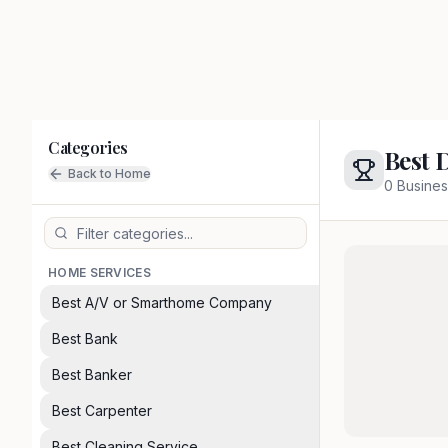
Categories
Best 
Back to Home
0
Busines
HOME SERVICES
Best A/V or Smarthome Company
Best Bank
Best Banker
Best Carpenter
Best Cleaning Service