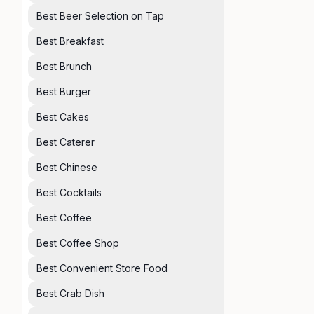
Best Beer Selection on Tap
Best Breakfast
Best Brunch
Best Burger
Best Cakes
Best Caterer
Best Chinese
Best Cocktails
Best Coffee
Best Coffee Shop
Best Convenient Store Food
Best Crab Dish