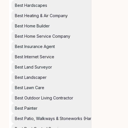
Best Hardscapes
Best Heating & Air Company
Best Home Builder
Best Home Service Company
Best Insurance Agent
Best Internet Service
Best Land Surveyor
Best Landscaper
Best Lawn Care
Best Outdoor Living Contractor
Best Painter
Best Patio, Walkways & Stoneworks (Hardscapes)