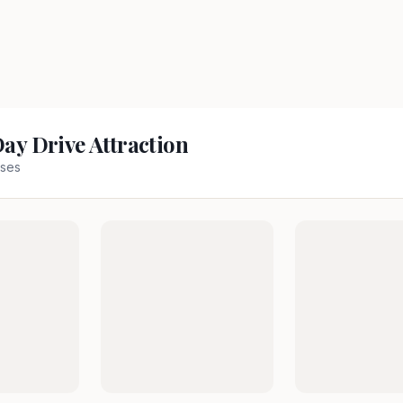
Day Drive Attraction
ses