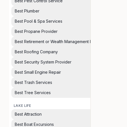
Best Pest Control Service
Best Plumber
Best Pool & Spa Services
Best Propane Provider
Best Retirement or Wealth Management Planner
Best Roofing Company
Best Security System Provider
Best Small Engine Repair
Best Trash Services
Best Tree Services
LAKE LIFE
Best Attraction
Best Boat Excursions