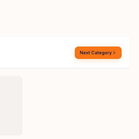
Next Category