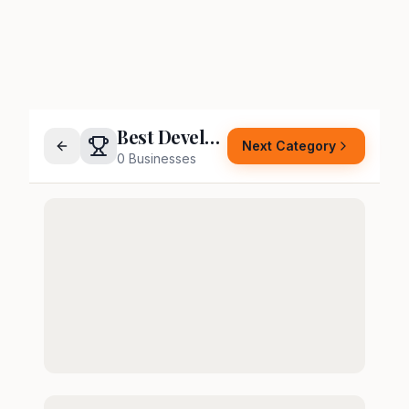
Best Developer
Next Category
0
Businesses