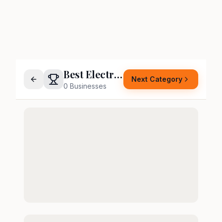
Best Electrician
Next Category
0
Businesses