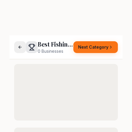
Best Fishing Supply Store
Next Category
0
Businesses