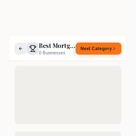
Best Mortgage Company
Next Category
0
Businesses