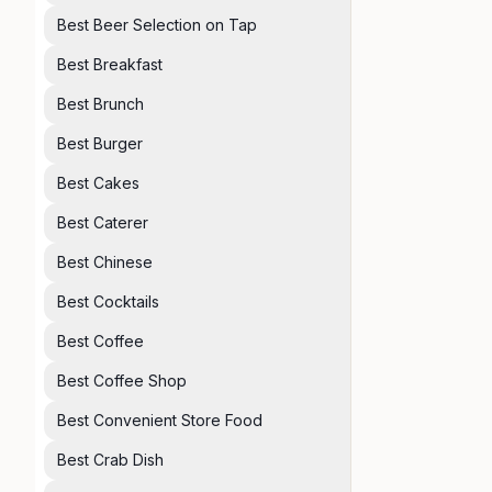
Best Beer Selection on Tap
Best Breakfast
Best Brunch
Best Burger
Best Cakes
Best Caterer
Best Chinese
Best Cocktails
Best Coffee
Best Coffee Shop
Best Convenient Store Food
Best Crab Dish