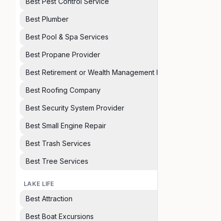
Best Pest Control Service
Best Plumber
Best Pool & Spa Services
Best Propane Provider
Best Retirement or Wealth Management Planner
Best Roofing Company
Best Security System Provider
Best Small Engine Repair
Best Trash Services
Best Tree Services
LAKE LIFE
Best Attraction
Best Boat Excursions