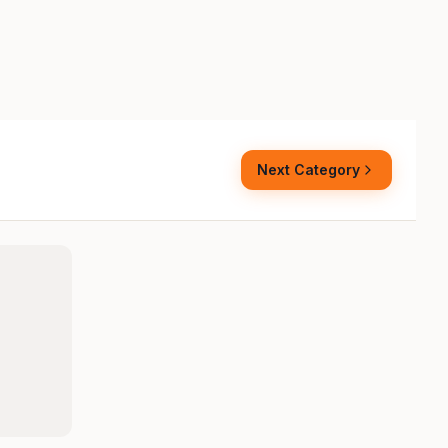
Next Category