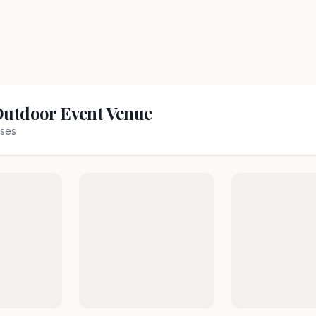
Outdoor Event Venue
ses