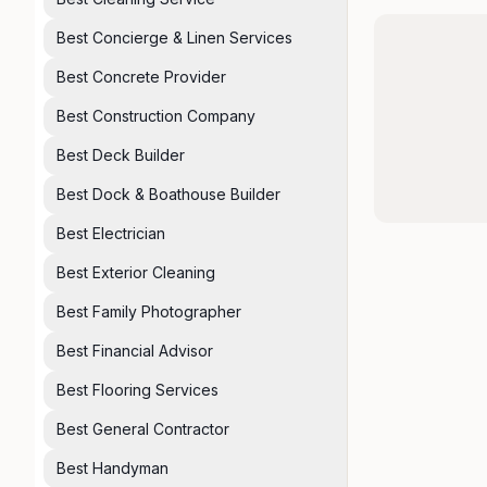
Best Concierge & Linen Services
Best Concrete Provider
Best Construction Company
Best Deck Builder
Best Dock & Boathouse Builder
Best Electrician
Best Exterior Cleaning
Best Family Photographer
Best Financial Advisor
Best Flooring Services
Best General Contractor
Best Handyman