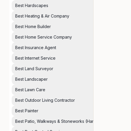
Best Hardscapes
Best Heating & Air Company
Best Home Builder
Best Home Service Company
Best Insurance Agent
Best Internet Service
Best Land Surveyor
Best Landscaper
Best Lawn Care
Best Outdoor Living Contractor
Best Painter
Best Patio, Walkways & Stoneworks (Hardscapes)