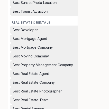
Best Sunset Photo Location
Best Tourist Attraction
REAL ESTATE & RENTALS
Best Developer
Best Mortgage Agent
Best Mortgage Company
Best Moving Company
Best Property Management Company
Best Real Estate Agent
Best Real Estate Company
Best Real Estate Photographer
Best Real Estate Team
Best Rental Agency