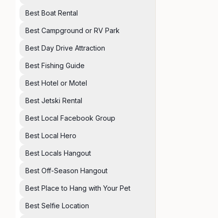
Best Boat Rental
Best Campground or RV Park
Best Day Drive Attraction
Best Fishing Guide
Best Hotel or Motel
Best Jetski Rental
Best Local Facebook Group
Best Local Hero
Best Locals Hangout
Best Off-Season Hangout
Best Place to Hang with Your Pet
Best Selfie Location