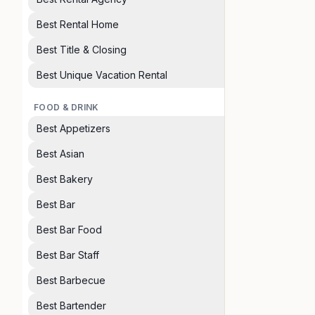
Best Rental Home
Best Title & Closing
Best Unique Vacation Rental
FOOD & DRINK
Best Appetizers
Best Asian
Best Bakery
Best Bar
Best Bar Food
Best Bar Staff
Best Barbecue
Best Bartender