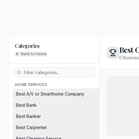
Categories
Best 
Back to Home
0
Busines
HOME SERVICES
Best A/V or Smarthome Company
Best Bank
Best Banker
Best Carpenter
Best Cleaning Service