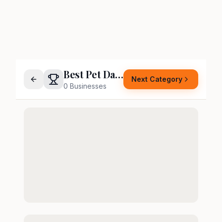
Best Pet Daycare or Boarding
Next Category
0
Businesses