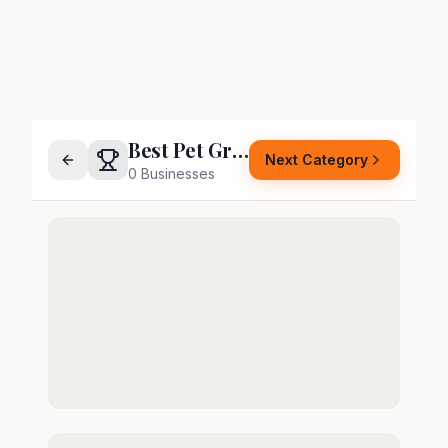
Best Pet Groomer
Next Category
0
Businesses