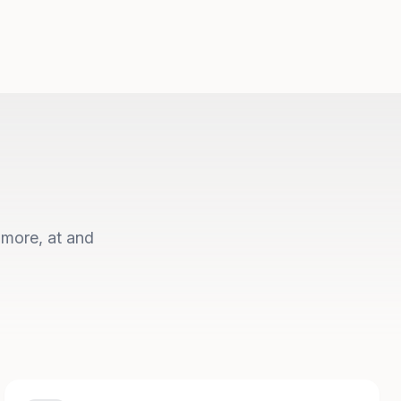
 more, at and