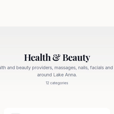
Health & Beauty
lth and beauty providers, massages, nails, facials and
around Lake Anna.
12
categories