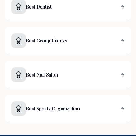
Best Dentist
Best Group Fitness
Best Nail Salon
Best Sports Organization