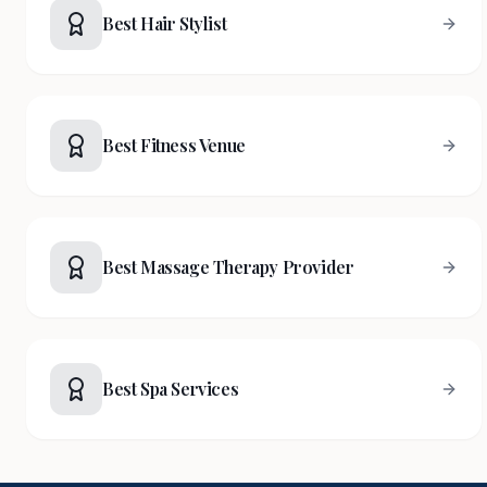
Best Hair Stylist
Best Fitness Venue
Best Massage Therapy Provider
Best Spa Services