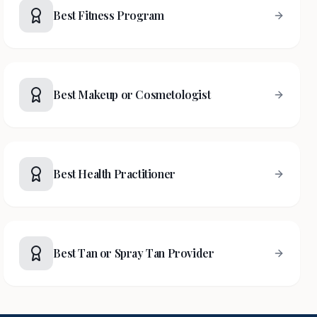
Best Fitness Program
Best Makeup or Cosmetologist
Best Health Practitioner
Best Tan or Spray Tan Provider