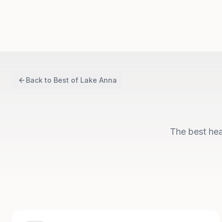
Back to
Best of Lake Anna
The best hea