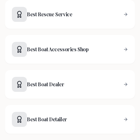
Best Rescue Service
Best Boat Accessories Shop
Best Boat Dealer
Best Boat Detailer