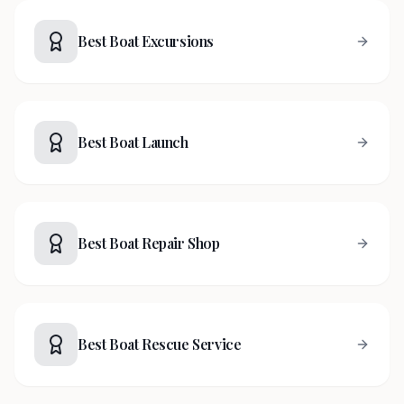
Best Boat Excursions
Best Boat Launch
Best Boat Repair Shop
Best Boat Rescue Service