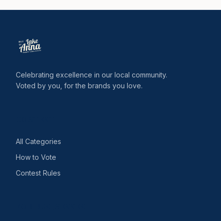
Celebrating excellence in our local community.
Voted by you, for the brands you love.
CONTEST
All Categories
How to Vote
Contest Rules
FOR BUSINESSES