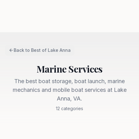
Back to
Best of Lake Anna
Marine Services
The best boat storage, boat launch, marine
mechanics and mobile boat services at Lake
Anna, VA.
12
categories