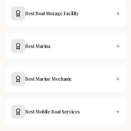
Best Boat Storage Facility
Best Marina
Best Marine Mechanic
Best Mobile Boat Services