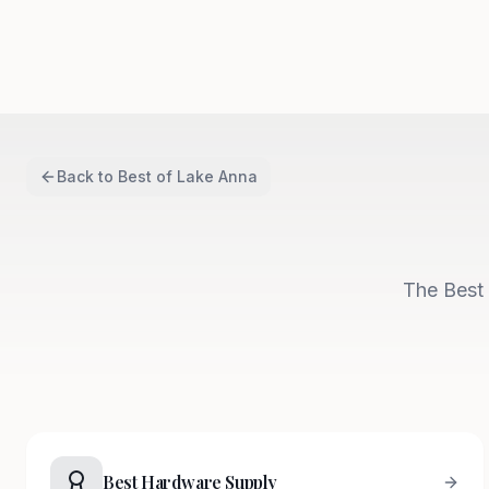
Back to
Best of Lake Anna
The Best 
Best Hardware Supply