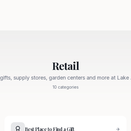
Retail
gifts, supply stores, garden centers and more at Lake
10
categories
Best Place to Find a Gift