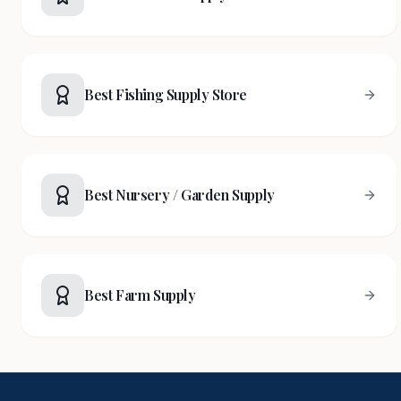
Best Fishing Supply Store
Best Nursery / Garden Supply
Best Farm Supply