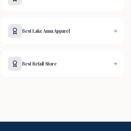
Best Lake Anna Apparel
Best Retail Store