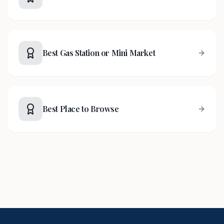
Best Gas Station or Mini Market
Best Place to Browse