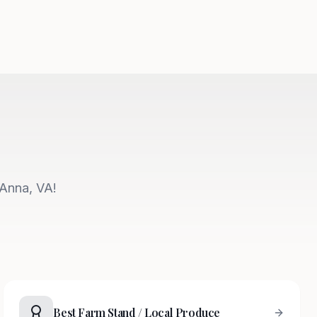
 Anna, VA!
Best Farm Stand / Local Produce